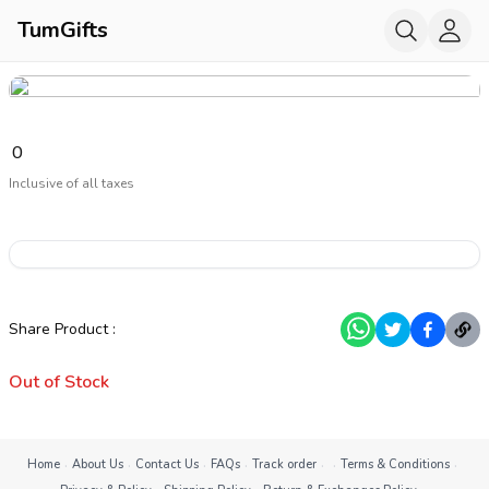
TumGifts
₹
0
Inclusive of all taxes
Share Product
:
Out of Stock
·
·
·
·
·
·
·
Home
About Us
Contact Us
FAQs
Track order
Terms & Conditions