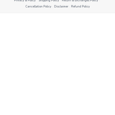
·
·
·
Privacy & Policy
Shipping Policy
Return & Exchanges Policy
·
·
Cancellation Policy
Disclaimer
Refund Policy