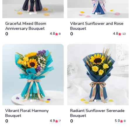
Graceful Mixed Bloom
Vibrant Sunflower and Rose
Anniversary Bouquet
Bouquet
0
0
4.8
4.8
|
8
|
13
Vibrant Floral Harmony
Radiant Sunflower Serenade
Bouquet
Bouquet
0
0
4.9
5.0
|
7
|
8