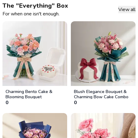
The "Everything" Box
View all
For when one isn't enough.
Charming Bento Cake &
Blush Elegance Bouquet &
Blooming Bouquet
Charming Bow Cake Combo
0
0