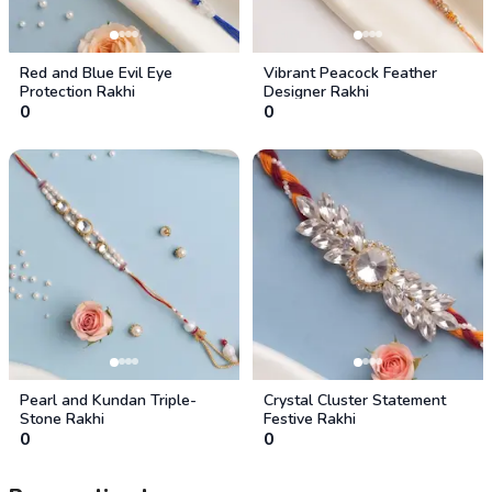
Red and Blue Evil Eye
Vibrant Peacock Feather
Protection Rakhi
Designer Rakhi
0
0
Pearl and Kundan Triple-
Crystal Cluster Statement
Stone Rakhi
Festive Rakhi
0
0