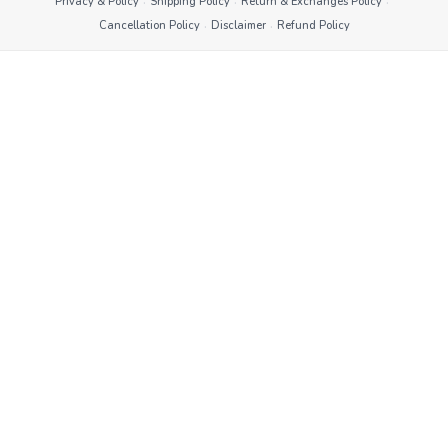
·
·
·
Privacy & Policy
Shipping Policy
Return & Exchanges Policy
·
·
Cancellation Policy
Disclaimer
Refund Policy