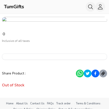
TumGifts
₹
0
Inclusive of all taxes
Share Product
:
Out of Stock
·
·
·
·
·
·
·
Home
About Us
Contact Us
FAQs
Track order
Terms & Conditions